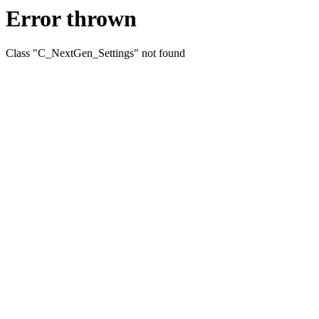
Error thrown
Class "C_NextGen_Settings" not found