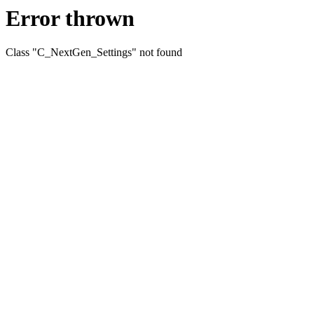
Error thrown
Class "C_NextGen_Settings" not found